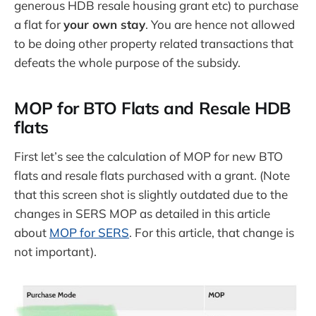
generous HDB resale housing grant etc) to purchase
a flat for
your own stay
. You are hence not allowed
to be doing other property related transactions that
defeats the whole purpose of the subsidy.
MOP for BTO Flats and Resale HDB
flats
First let’s see the calculation of MOP for new BTO
flats and resale flats purchased with a grant. (Note
that this screen shot is slightly outdated due to the
changes in SERS MOP as detailed in this article
about
MOP for SERS
. For this article, that change is
not important).