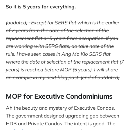
So it is 5 years for everything.
(oudated) : Except for SERS flat which is the earlier
of 7 years from the date of the selection of the
replacement flat or 5 years from occupation. If you
are working with SERS flats, do take note of the
rule. I have seen cases in Ang Mo Kio SERS flat
where the date of selection of the replacement flat (7
years) is reached before MOP (5 years). I will share
an example in my next blog post. (end of outdated)
MOP for Executive Condominiums
Ah the beauty and mystery of Executive Condos.
The government designed upgrading gap between
HDB and Private Condos. The intent is good. The