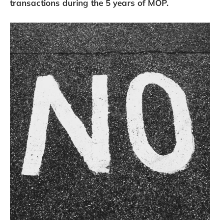
transactions during the 5 years of MOP.