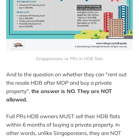
Singaporeans vs PRs in HDB flats
And to the question on whether they can "rent out
the resale HDB after MOP and buy a private
property",
the answer is NO. They are NOT
allowed.
Full PRs HDB owners MUST sell their HDB flats
within 6 months of buying a private property. In
other words, unlike Singaporeans, they are NOT