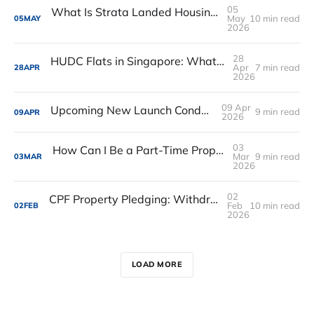
05
What Is Strata Landed Housing in Singapore? A Simple Guide for Buyers
May
10 min read
05
MAY
2026
28
HUDC Flats in Singapore: What They Are, Why They Exist, and What You Must Know Before Buying or Selling One
Apr
7 min read
28
APR
2026
09 Apr
Upcoming New Launch Condos in 2026
9 min read
09
APR
2026
03
How Can I Be a Part-Time Property Agent in Singapore
Mar
9 min read
03
MAR
2026
02
CPF Property Pledging: Withdraw from Your RA, Eligibility and Does It Makes Sense
Feb
10 min read
02
FEB
2026
LOAD MORE