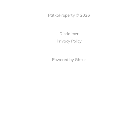
PatkoProperty © 2026
Disclaimer
Privacy Policy
Powered by Ghost