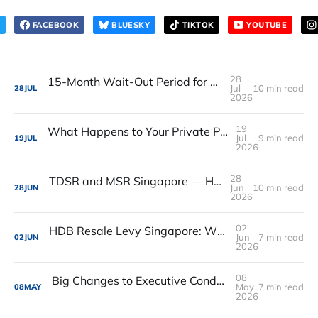
FACEBOOK
BLUESKY
TIKTOK
YOUTUBE
28
15-Month Wait-Out Period for Private Property Owners Buying HDB Resale Flats Is Removed
Jul
10 min read
28
JUL
2026
19
What Happens to Your Private Property When You Pass Away in Singapore
Jul
9 min read
19
JUL
2026
28
TDSR and MSR Singapore — How Much Can You Actually Borrow?
Jun
10 min read
28
JUN
2026
02
HDB Resale Levy Singapore: What It Is, How Much, and Who Has to Pay
Jun
7 min read
02
JUN
2026
08
Big Changes to Executive Condos in 2026 – What You Need to Know (And What You Should Do Next)
May
7 min read
08
MAY
2026