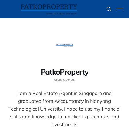
PatkoProperty
SINGAPORE
I am a Real Estate Agent in Singapore and
graduated from Accountancy in Nanyang
Technological University. I hope to use my financial
skills and knowledge to my clients purchases and
investments.