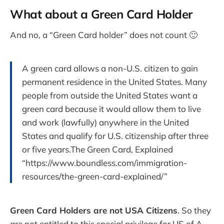
What about a Green Card Holder
And no, a “Green Card holder” does not count 🙂
A green card allows a non-U.S. citizen to gain
permanent residence in the United States. Many
people from outside the United States want a
green card because it would allow them to live
and work (lawfully) anywhere in the United
States and qualify for U.S. citizenship after three
or five years.The Green Card, Explained
“https://www.boundless.com/immigration-
resources/the-green-card-explained/”
Green Card Holders are not USA Citizens
. So they
are not entitled to this special privilege for US of A