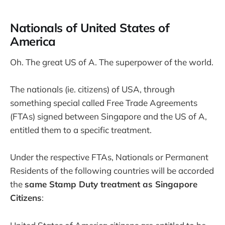
Nationals of United States of
America
Oh. The great US of A. The superpower of the world.
The nationals (ie. citizens) of USA, through
something special called Free Trade Agreements
(FTAs) signed between Singapore and the US of A,
entitled them to a specific treatment.
Under the respective FTAs, Nationals or Permanent
Residents of the following countries will be accorded
the
same Stamp Duty treatment as Singapore
Citizens
: