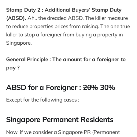
Stamp Duty 2 : Additional Buyers’ Stamp Duty
(ABSD).
Ah.. the dreaded ABSD. The killer measure
to reduce properties prices from raising. The one true
killer to stop a foreigner from buying a property in
Singapore.
General Principle : The amount for a foreigner to
pay ?
ABSD for a Foreigner :
20%
30%
Except for the following cases :
Singapore Permanent Residents
Now, if we consider a Singapore PR (Permanent