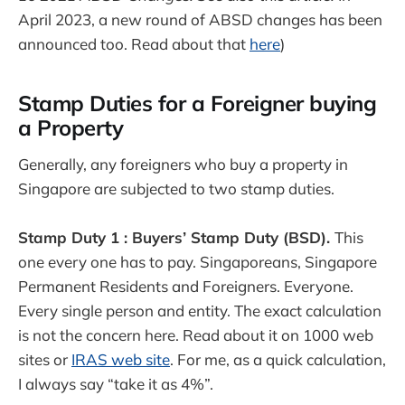
April 2023, a new round of ABSD changes has been
announced too. Read about that
here
)
Stamp Duties for a Foreigner buying
a Property
Generally, any foreigners who buy a property in
Singapore are subjected to two stamp duties.
Stamp Duty 1 : Buyers’ Stamp Duty (BSD).
This
one every one has to pay. Singaporeans, Singapore
Permanent Residents and Foreigners. Everyone.
Every single person and entity. The exact calculation
is not the concern here. Read about it on 1000 web
sites or
IRAS web site
. For me, as a quick calculation,
I always say “take it as 4%”.