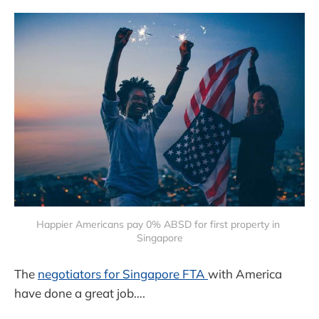
Happier Americans pay 0% ABSD for first property in 
Singapore
The
negotiators for Singapore FTA
with America
have done a great job….