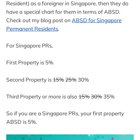
Resident) as a foreigner in Singapore, then they do
have a special chart for them in terms of ABSD.
Check out my blog post on
ABSD for Singapore
Permanent Residents
.
For Singapore PRs,
First Property is 5%
Second Property is
15%
25%
30%
Third Property or more is also
15%
30%
35%
So if you are a Singapore PRs, your first property
ABSD is 5%.