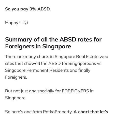
So you pay 0% ABSD.
Happy !!! 🙂
Summary of all the ABSD rates for
Foreigners in Singapore
There are many charts in Singapore Real Estate web
sites that showed the ABSD for Singaporeans vs
Singapore Permanent Residents and finally
Foreigners.
But not just one specially for FOREIGNERS in
Singapore.
So here’s one from PatkoProperty.
A chart that let’s