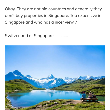
Okay. They are not big countries and generally they
don’t buy properties in Singapore. Too expensive in
Singapore and who has a nicer view ?
Switzerland or Singapore……………