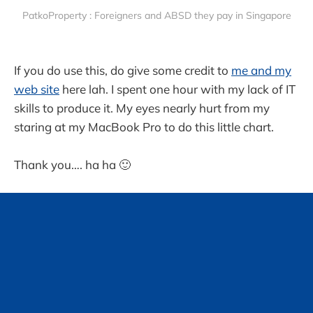
PatkoProperty : Foreigners and ABSD they pay in Singapore
If you do use this, do give some credit to
me and my
web site
here lah. I spent one hour with my lack of IT
skills to produce it. My eyes nearly hurt from my
staring at my MacBook Pro to do this little chart.
Thank you…. ha ha 🙂