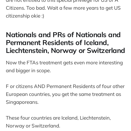
Citizens. Too bad. Wait a few more years to get US
citizenship okie :)
Nationals and PRs of Nationals and
Permanent Residents of Iceland,
Liechtenstein, Norway or Switzerland
Now the FTAs treatment gets even more interesting
and bigger in scope.
F or citizens AND Permanent Residents of four other
European countries, you get the same treatment as
Singaporeans.
These four countries are Iceland, Liechtenstein,
Norway or Switzerland.