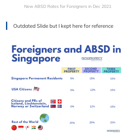
New ABSD Rates for Foreigners in Dec 2021
Outdated Slide but I kept here for reference