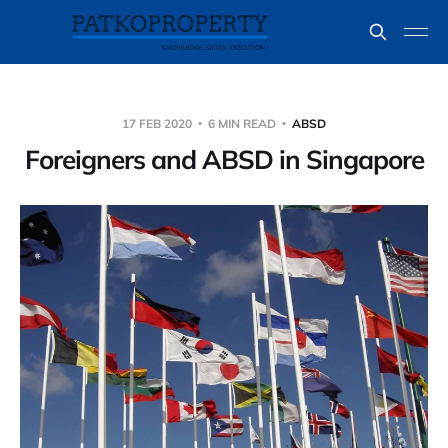
17 FEB 2020
6 MIN READ
ABSD
Foreigners and ABSD in Singapore