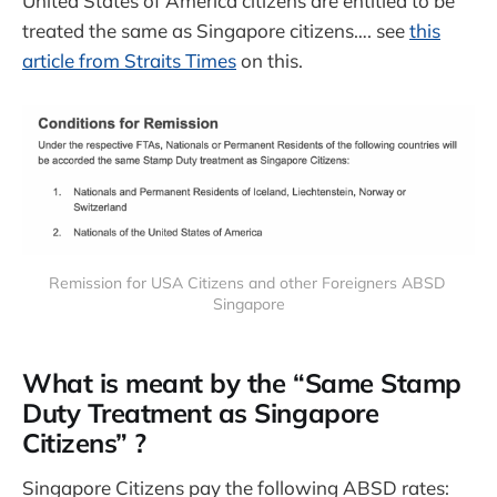
United States of America citizens are entitled to be
treated the same as Singapore citizens…. see
this
article from Straits Times
on this.
Remission for USA Citizens and other Foreigners ABSD 
Singapore
What is meant by the “Same Stamp
Duty Treatment as Singapore
Citizens” ?
Singapore Citizens pay the following ABSD rates: