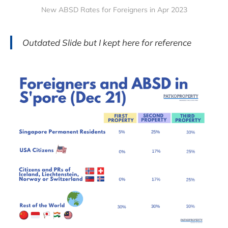
New ABSD Rates for Foreigners in Apr 2023
Outdated Slide but I kept here for reference