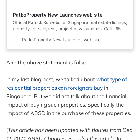
PatkoProperty New Launches web site
Official Patrick Ko website. Singapore real estate listings,
property for sale/rent, project new launches. Call +65
90994422 now!
PatkoProperty New Launches web site
And the above statement is false.
In my last blog post, we talked about
what type of
residential properties can foreigners buy
in
Singapore. But we did not talk about the financial
impact of buying such properties. Specifically the
impact of ABSD in the purchase of these properties.
(
This article has been updated with figures from Dec
16 2021 ABSD Changes. See also this article.
In