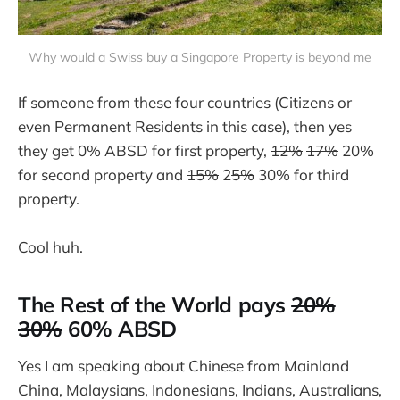
Why would a Swiss buy a Singapore Property is beyond me
If someone from these four countries (Citizens or
even Permanent Residents in this case), then yes
they get 0% ABSD for first property,
12%
17%
20%
for second property and
15%
2
5%
30% for third
property.
Cool huh.
The Rest of the World pays
20%
30%
60% ABSD
Yes I am speaking about Chinese from Mainland
China, Malaysians, Indonesians, Indians, Australians,