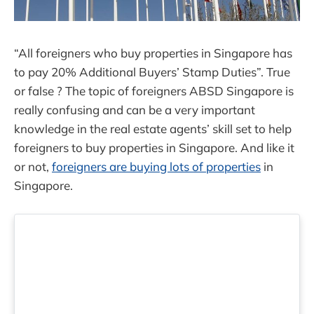
“All foreigners who buy properties in Singapore has
to pay 20% Additional Buyers’ Stamp Duties”. True
or false ? The topic of foreigners ABSD Singapore is
really confusing and can be a very important
knowledge in the real estate agents’ skill set to help
foreigners to buy properties in Singapore. And like it
or not,
foreigners are buying lots of properties
in
Singapore.