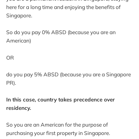
here for a long time and enjoying the benefits of
Singapore.
So do you pay 0% ABSD (because you are an
American)
OR
do you pay 5% ABSD (because you are a Singapore
PR).
In this case, country takes precedence over
residency.
So you are an American for the purpose of
purchasing your first property in Singapore.