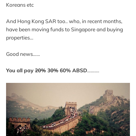
Koreans etc
And Hong Kong SAR too.. who, in recent months,
have been moving funds to Singapore and buying
properties…
Good news……
You all pay
20%
3
0%
60% ABSD
……….