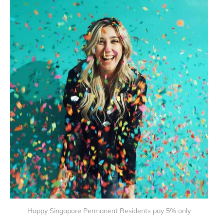
Happy Singapore Permanent Residents pay 5% only