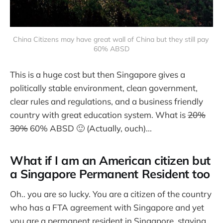
China Citizens may have great wall of China but they still pay 
60% ABSD
This is a huge cost but then Singapore gives a
politically stable environment, clean government,
clear rules and regulations, and a business friendly
country with great education system. What is
20%
30%
60% ABSD 🙂 (Actually, ouch)...
What if I am an American citizen but
a Singapore Permanent Resident too
Oh.. you are so lucky. You are a citizen of the country
who has a FTA agreement with Singapore and yet
you are a permanent resident in Singapore, staying