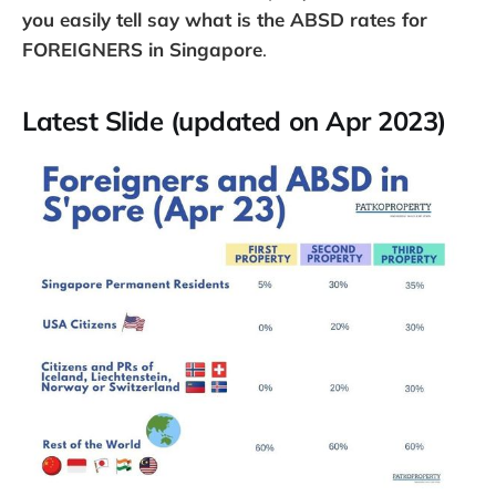
you easily tell say what is the ABSD rates for
FOREIGNERS in Singapore
.
Latest Slide (updated on Apr 2023)