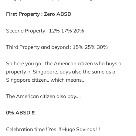
First Property : Zero ABSD
Second Property :
12%
17%
20%
Third Property and beyond :
15%
25%
30%
So here you go.. the American citizen who buys a
property in Singapore, pays also the same as a
Singapore citizen.. which means..
The American citizen also pay….
0% ABSD !!!
Celebration time ! Yes !!! Huge Savings !!!