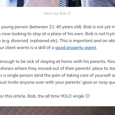
Meet our Bob 🙂
ly young person (between 21-40 years old). Bob is not yet 
is now looking to stay at a place of his own. Bob is not tryi
 (e.g. divorced, orphaned etc). This is important and an abi
 client wants is a skill of a
good property agent
.
 enough to be sick of staying at home with his parents. N
 shows where they moved out of their parents’ place to st
as a single person (and the pain of taking care of yourself
 just invite anyone over with your parents’ gaze or nosy qu
or this article. Bob, the all time YOLO single 🙂