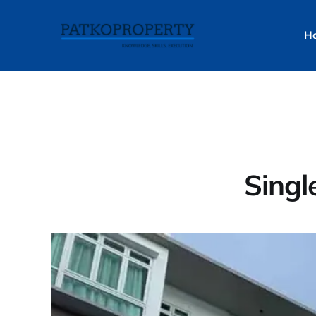
H
Singl