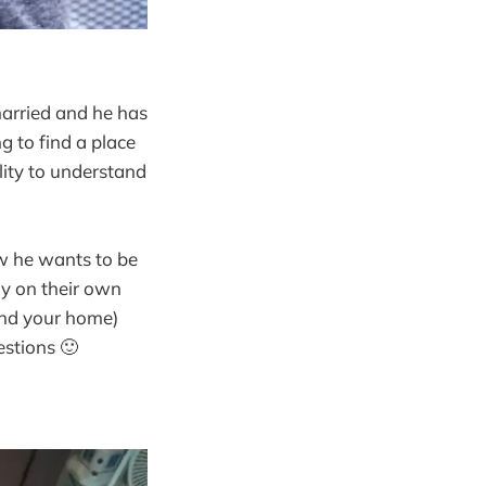
married and he has
ng to find a place
lity to understand
ow he wants to be
ay on their own
 and your home)
estions 🙂