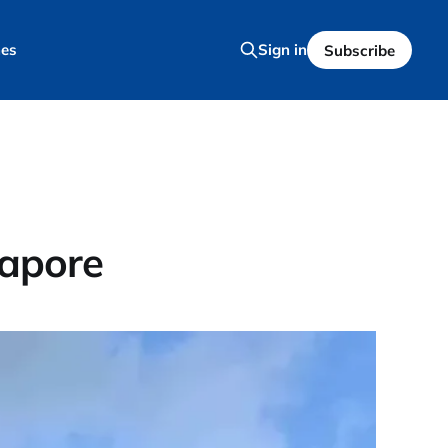
es
Sign in
Subscribe
gapore