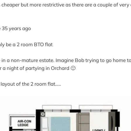
cheaper but more restrictive as there are a couple of very c
e 35 years ago
nly be a 2 room BTO flat
be in a non-mature estate. Imagine Bob trying to go home to
a night of partying in Orchard 🙂
layout of the 2 room flat…..