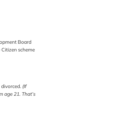
elopment Board
re Citizen scheme
r divorced.
(If
m age 21. That’s