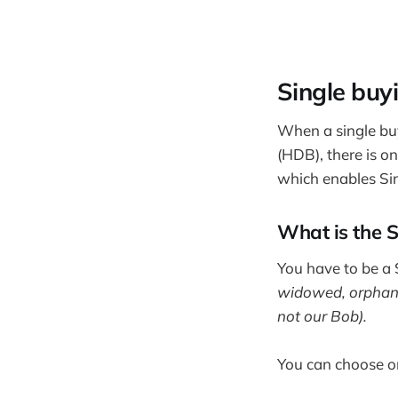
Single buy
When a single buy
(HDB), there is on
which enables Si
What is the 
You have to be a S
widowed, orphaned
not our Bob).
You can choose o