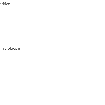
ritical
 his place in