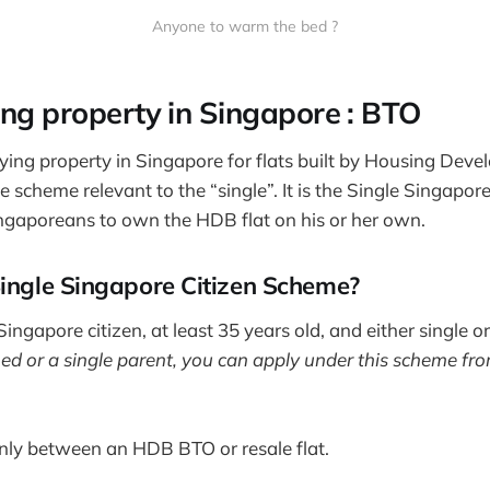
Anyone to warm the bed ?
ing property in Singapore : BTO
ing property in Singapore for flats built by Housing Dev
e scheme relevant to the “single”. It is the Single Singapo
ngaporeans to own the HDB flat on his or her own.
Single Singapore Citizen Scheme?
ingapore citizen, at least 35 years old, and either single o
 or a single parent, you can apply under this scheme fro
nly between an HDB BTO or resale flat.