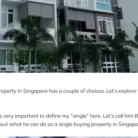
operty in Singapore has a couple of choices. Let’s explore 
 is very important to define my “single” here. Let’s call him 
ut what he can do as a single buying property in Singapo