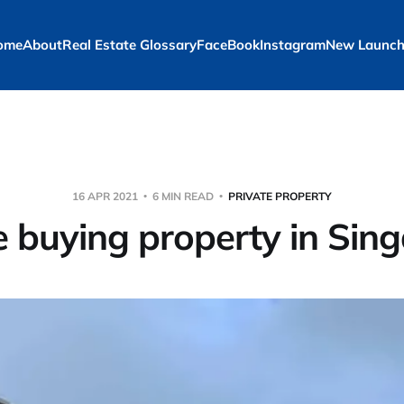
ome
About
Real Estate Glossary
FaceBook
Instagram
New Launch
16 APR 2021
6 MIN READ
PRIVATE PROPERTY
e buying property in Sin