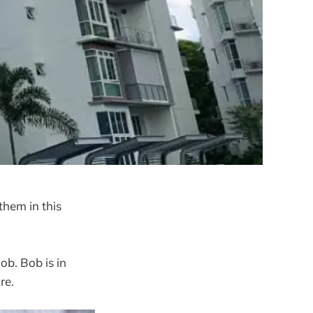
them in this
Bob. Bob is in
re.