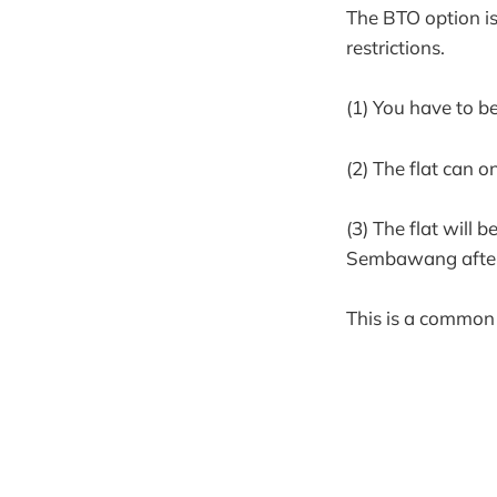
The BTO option is 
restrictions.
(1) You have to b
(2) The flat can o
(3) The flat will 
Sembawang after 
This is a common 