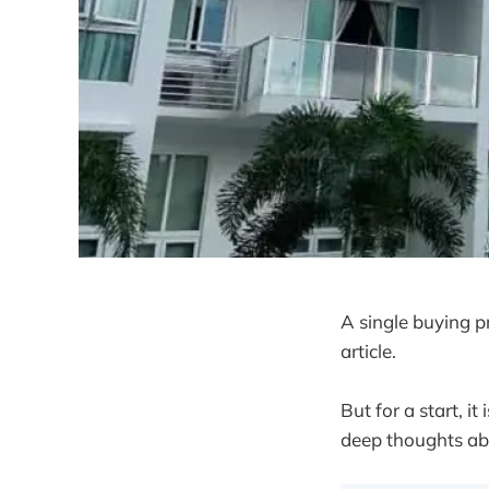
A single buying pr
article.
But for a start, it
deep thoughts abo