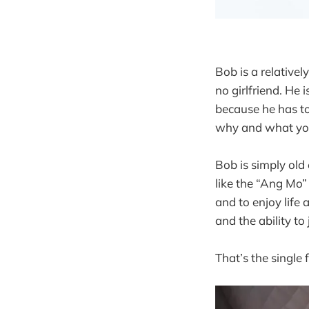
Bob is a relative
no girlfriend. He 
because he has to
why and what your
Bob is simply old
like the “Ang Mo”
and to enjoy life 
and the ability to
That’s the single f