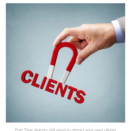
Part Time Agents still need to attract your own clients