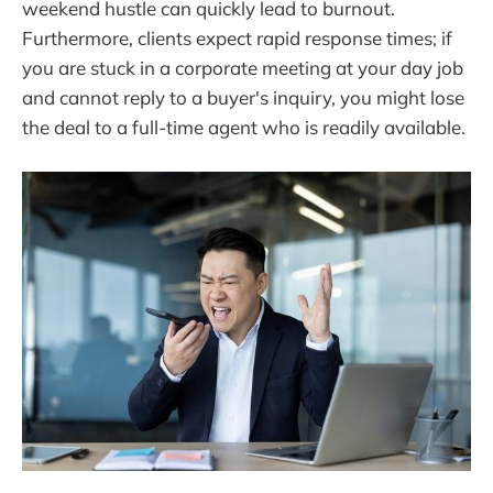
weekend hustle can quickly lead to burnout.
Furthermore, clients expect rapid response times; if
you are stuck in a corporate meeting at your day job
and cannot reply to a buyer's inquiry, you might lose
the deal to a full-time agent who is readily available.