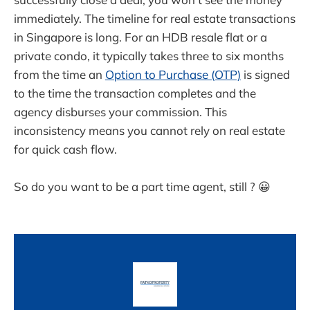
immediately. The timeline for real estate transactions
in Singapore is long. For an HDB resale flat or a
private condo, it typically takes three to six months
from the time an
Option to Purchase (OTP)
is signed
to the time the transaction completes and the
agency disburses your commission. This
inconsistency means you cannot rely on real estate
for quick cash flow.
So do you want to be a part time agent, still ? 😀