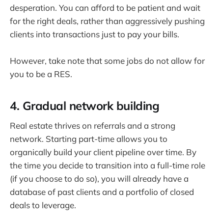
desperation. You can afford to be patient and wait
for the right deals, rather than aggressively pushing
clients into transactions just to pay your bills.
However, take note that some jobs do not allow for
you to be a RES.
4. Gradual network building
Real estate thrives on referrals and a strong
network. Starting part-time allows you to
organically build your client pipeline over time. By
the time you decide to transition into a full-time role
(if you choose to do so), you will already have a
database of past clients and a portfolio of closed
deals to leverage.