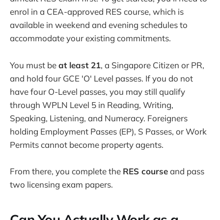
enrol in a CEA-approved RES course, which is
available in weekend and evening schedules to
accommodate your existing commitments.
You must be
at least 21
, a Singapore Citizen or PR,
and hold four GCE 'O' Level passes. If you do not
have four O-Level passes, you may still qualify
through WPLN Level 5 in Reading, Writing,
Speaking, Listening, and Numeracy. Foreigners
holding Employment Passes (EP), S Passes, or Work
Permits cannot become property agents.
From there, you complete the
RES course
and pass
two licensing exam papers.
Can You Actually Work as a