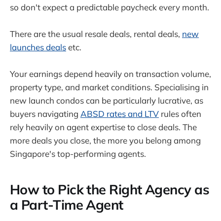
so don't expect a predictable paycheck every month.
There are the usual resale deals, rental deals,
new
launches deals
etc.
Your earnings depend heavily on transaction volume,
property type, and market conditions. Specialising in
new launch condos can be particularly lucrative, as
buyers navigating
ABSD rates and LTV
rules often
rely heavily on agent expertise to close deals. The
more deals you close, the more you belong among
Singapore's top-performing agents.
How to Pick the Right Agency as
a Part-Time Agent