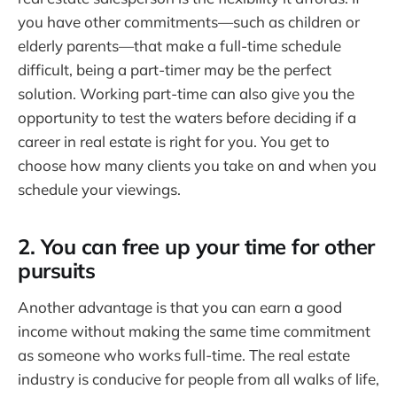
you have other commitments—such as children or
elderly parents—that make a full-time schedule
difficult, being a part-timer may be the perfect
solution. Working part-time can also give you the
opportunity to test the waters before deciding if a
career in real estate is right for you. You get to
choose how many clients you take on and when you
schedule your viewings.
2. You can free up your time for other
pursuits
Another advantage is that you can earn a good
income without making the same time commitment
as someone who works full-time. The real estate
industry is conducive for people from all walks of life,