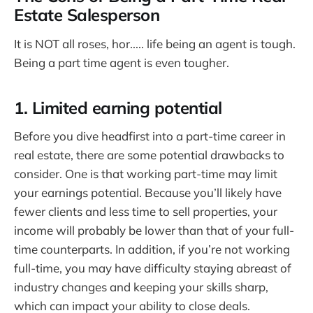
Estate Salesperson
It is NOT all roses, hor..... life being an agent is tough.
Being a part time agent is even tougher.
1. Limited earning potential
Before you dive headfirst into a part-time career in
real estate, there are some potential drawbacks to
consider. One is that working part-time may limit
your earnings potential. Because you’ll likely have
fewer clients and less time to sell properties, your
income will probably be lower than that of your full-
time counterparts. In addition, if you’re not working
full-time, you may have difficulty staying abreast of
industry changes and keeping your skills sharp,
which can impact your ability to close deals.