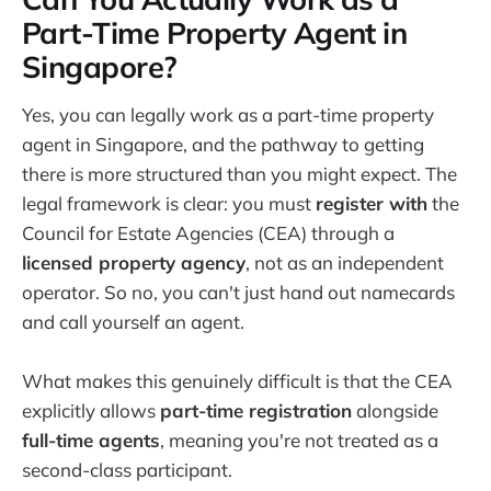
Part-Time Property Agent in
Singapore?
Yes, you can legally work as a part-time property
agent in Singapore, and the pathway to getting
there is more structured than you might expect. The
legal framework is clear: you must
register with
the
Council for Estate Agencies (CEA) through a
licensed property agency
, not as an independent
operator. So no, you can't just hand out namecards
and call yourself an agent.
What makes this genuinely difficult is that the CEA
explicitly allows
part-time registration
alongside
full-time agents
, meaning you're not treated as a
second-class participant.