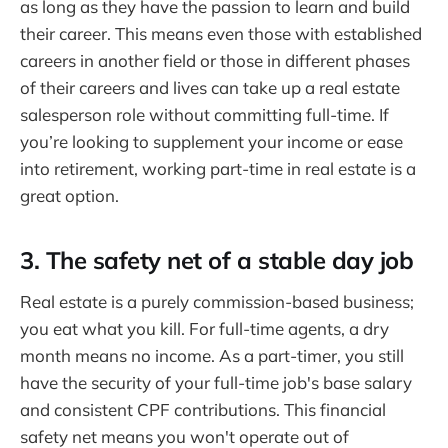
as long as they have the passion to learn and build
their career. This means even those with established
careers in another field or those in different phases
of their careers and lives can take up a real estate
salesperson role without committing full-time. If
you’re looking to supplement your income or ease
into retirement, working part-time in real estate is a
great option.
3. The safety net of a stable day job
Real estate is a purely commission-based business;
you eat what you kill. For full-time agents, a dry
month means no income. As a part-timer, you still
have the security of your full-time job's base salary
and consistent CPF contributions. This financial
safety net means you won't operate out of