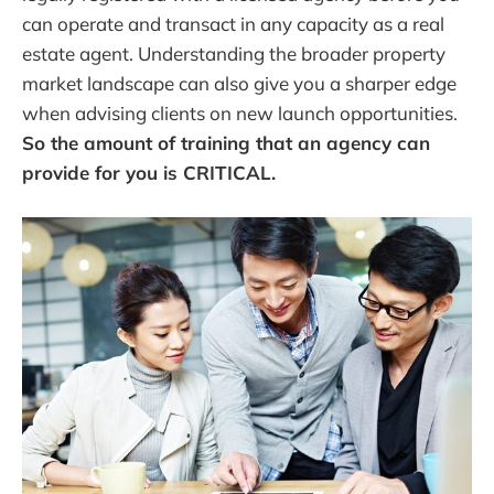
can operate and transact in any capacity as a real
estate agent. Understanding the broader property
market landscape can also give you a sharper edge
when advising clients on new launch opportunities.
So the amount of training that an agency can
provide for you is CRITICAL.