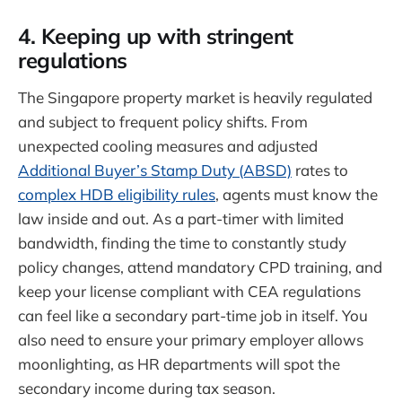
4. Keeping up with stringent
regulations
The Singapore property market is heavily regulated
and subject to frequent policy shifts. From
unexpected cooling measures and adjusted
Additional Buyer’s Stamp Duty (ABSD)
rates to
complex HDB eligibility rules
, agents must know the
law inside and out. As a part-timer with limited
bandwidth, finding the time to constantly study
policy changes, attend mandatory CPD training, and
keep your license compliant with CEA regulations
can feel like a secondary part-time job in itself. You
also need to ensure your primary employer allows
moonlighting, as HR departments will spot the
secondary income during tax season.