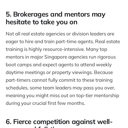
5. Brokerages and mentors may
hesitate to take you on
Not all real estate agencies or division leaders are
eager to hire and train part-time agents. Real estate
training is highly resource-intensive. Many top
mentors in major Singapore agencies run rigorous
boot camps and expect agents to attend weekly
daytime meetings or property viewings. Because
part-timers cannot fully commit to these training
schedules, some team leaders may pass you over,
meaning you might miss out on top-tier mentorship
during your crucial first few months.
6. Fierce competition against well-