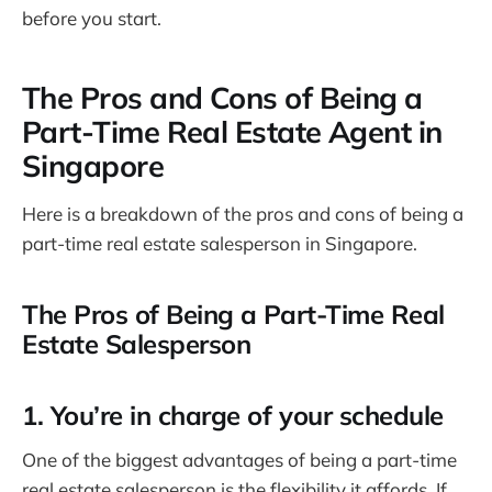
before you start.
The Pros and Cons of Being a
Part-Time Real Estate Agent in
Singapore
Here is a breakdown of the pros and cons of being a
part-time real estate salesperson in Singapore.
The Pros of Being a Part-Time Real
Estate Salesperson
1. You’re in charge of your schedule
One of the biggest advantages of being a part-time
real estate salesperson is the flexibility it affords. If