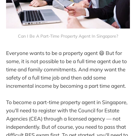
Can I Be A Part-Time Property Agent In Singapore?
Everyone wants to be a property agent 😄 But for
some, it is not possible to be a full time agent due to
time and family commitments. And many want the
safety of a full time job and then add some
incremental income by becoming a part time agent.
To become a part-time property agent in Singapore,
you'll need to register with the Council for Estate
Agencies (CEA) through a licensed agency — not
independently. But of course, you need to pass that
difficult RES exam first. To get started, you'll need to