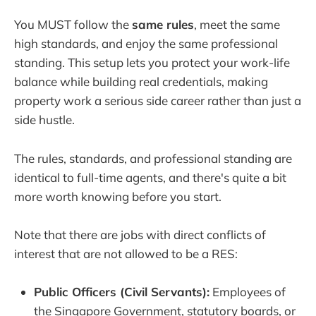
You MUST follow the
same rules
, meet the same
high standards, and enjoy the same professional
standing. This setup lets you protect your work-life
balance while building real credentials, making
property work a serious side career rather than just a
side hustle.
The rules, standards, and professional standing are
identical to full-time agents, and there's quite a bit
more worth knowing before you start.
Note that there are jobs with direct conflicts of
interest that are not allowed to be a RES:
Public Officers (Civil Servants):
Employees of
the Singapore Government, statutory boards, or