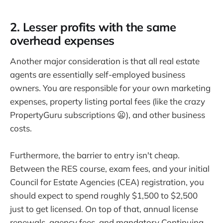
2. Lesser profits with the same
overhead expenses
Another major consideration is that all real estate
agents are essentially self-employed business
owners. You are responsible for your own marketing
expenses, property listing portal fees (like the crazy
PropertyGuru subscriptions 😦), and other business
costs.
Furthermore, the barrier to entry isn't cheap.
Between the RES course, exam fees, and your initial
Council for Estate Agencies (CEA) registration, you
should expect to spend roughly $1,500 to $2,500
just to get licensed. On top of that, annual license
renewals, agency fees, and mandatory Continuing