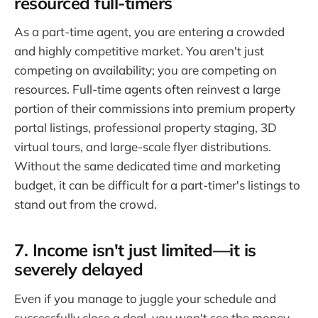
resourced full-timers
As a part-time agent, you are entering a crowded
and highly competitive market. You aren't just
competing on availability; you are competing on
resources. Full-time agents often reinvest a large
portion of their commissions into premium property
portal listings, professional property staging, 3D
virtual tours, and large-scale flyer distributions.
Without the same dedicated time and marketing
budget, it can be difficult for a part-timer's listings to
stand out from the crowd.
7. Income isn't just limited—it is
severely delayed
Even if you manage to juggle your schedule and
successfully close a deal, you won't see the money