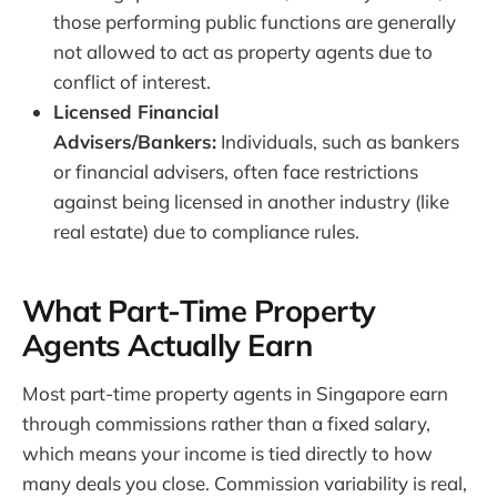
those performing public functions are generally
not allowed to act as property agents due to
conflict of interest.
Licensed Financial
Advisers/Bankers:
Individuals, such as bankers
or financial advisers, often face restrictions
against being licensed in another industry (like
real estate) due to compliance rules.
What Part-Time Property
Agents Actually Earn
Most part-time property agents in Singapore earn
through commissions rather than a fixed salary,
which means your income is tied directly to how
many deals you close. Commission variability is real,