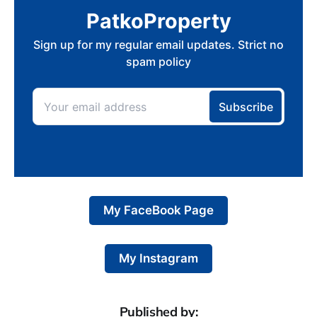
My FaceBook Page
My Instagram
Published by: