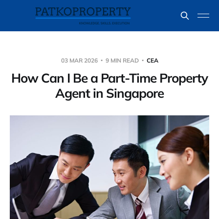
03 MAR 2026
9 MIN READ
CEA
How Can I Be a Part-Time Property
Agent in Singapore