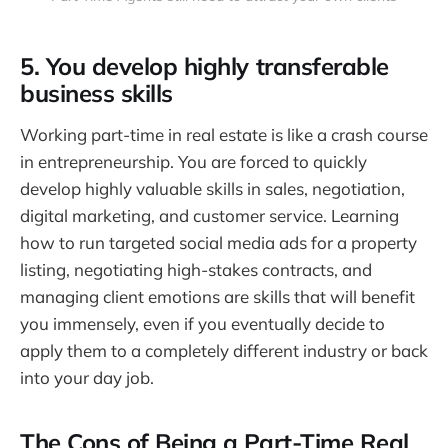
5. You develop highly transferable
business skills
Working part-time in real estate is like a crash course
in entrepreneurship. You are forced to quickly
develop highly valuable skills in sales, negotiation,
digital marketing, and customer service. Learning
how to run targeted social media ads for a property
listing, negotiating high-stakes contracts, and
managing client emotions are skills that will benefit
you immensely, even if you eventually decide to
apply them to a completely different industry or back
into your day job.
The Cons of Being a Part-Time Real