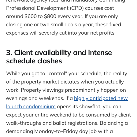
Professional Development (CPD) courses cost
around $600 to $800 every year. If you are only
closing one or two small deals a year, these fixed
expenses will severely cut into your net profits.
3. Client availability and intense
schedule clashes
While you get to "control" your schedule, the reality
of the property market dictates when you actually
work. Property viewings predominantly happen on
evenings and weekends. If a
highly anticipated new
launch condominium
opens its showflat, you can
expect your entire weekend to be consumed by client
walk-throughs and ballot registrations. Balancing a
demanding Monday-to-Friday day job with a