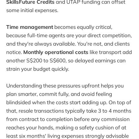
SkillsFuture Credits
and UTAP funding can offset
some initial expenses.
Time management
becomes equally critical,
because full-time agents are your direct competition,
and they're always available. You're not, and clients
notice.
Monthly operational costs
like transport add
another S$200 to S$600, so delayed earnings can
strain your budget quickly.
Understanding these pressures upfront helps you
plan smarter, commit fully, and avoid feeling
blindsided when the costs start adding up. On top of
that, resale transactions typically take 3 to 4 months
from contract to completion before any commission
reaches your hands, making a safety cushion of at
least six months' living expenses strongly advisable