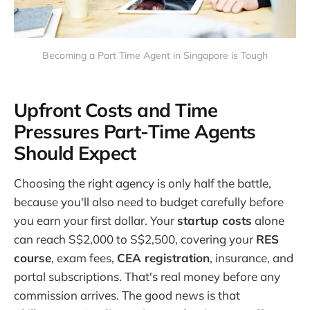
Becoming a Part Time Agent in Singapore is Tough
Upfront Costs and Time
Pressures Part-Time Agents
Should Expect
Choosing the right agency is only half the battle,
because you'll also need to budget carefully before
you earn your first dollar. Your
startup costs
alone
can reach S$2,000 to S$2,500, covering your
RES
course
, exam fees,
CEA registration
, insurance, and
portal subscriptions. That's real money before any
commission arrives. The good news is that