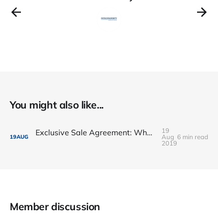
You might also like...
19
Exclusive Sale Agreement: What happen when owner sold the flat
Aug
6 min read
19
AUG
2019
Member discussion