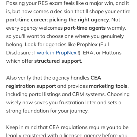
Passing your RES exam feels like a major win, and it
is, but now comes a decision that'll shape your entire
part-time career
:
picking the right agency
. Not
every agency welcomes
part-time agents
warmly,
so you'll want to choose one where you genuinely
belong. Look for agencies like PropNex (Full
Disclosure : I
work in PropNex
!), ERA, or Huttons,
which offer
structured support
.
Also verify that the agency handles
CEA
registration support
and provides
marketing tools
,
including portal listings and CRM systems. Choosing
wisely now saves you frustration later and sets a
strong foundation for your journey.
Keep in mind that CEA regulations require you to be
legally registered with a licensed agency before you