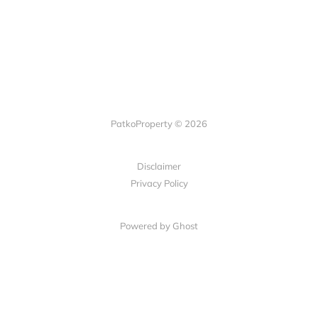
PatkoProperty © 2026
Disclaimer
Privacy Policy
Powered by Ghost