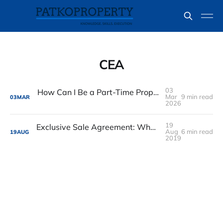
CEA
03
How Can I Be a Part-Time Property Agent in Singapore
Mar
9 min read
03
MAR
2026
19
Exclusive Sale Agreement: What happen when owner sold the flat
Aug
6 min read
19
AUG
2019