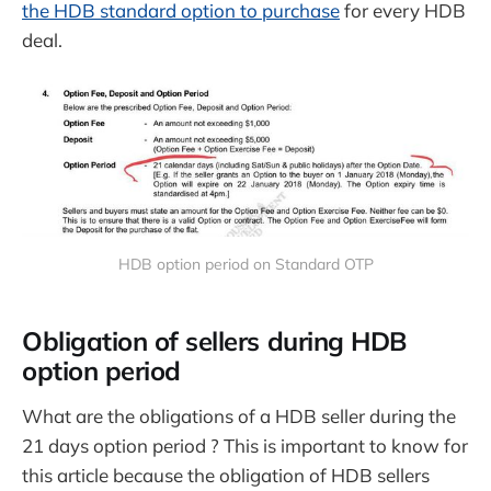
the HDB standard option to purchase
for every HDB
deal.
HDB option period on Standard OTP
Obligation of sellers during HDB
option period
What are the obligations of a HDB seller during the
21 days option period ? This is important to know for
this article because the obligation of HDB sellers