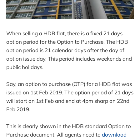
When selling a HDB flat, there is a fixed 21 days
option period for the Option to Purchase. The HDB
option period is 21 calendar days after the day of
option issue day. This period includes weekends and
public holidays.
Say, an option to purchase (OTP) for a HDB flat was
issued on 1st Feb 2019. The option period of 21 days
will start on 1st Feb and end at 4pm sharp on 22nd
Feb 2019.
This is clearly shown in the HDB standard Option to
Purchase document. All agents need to
download