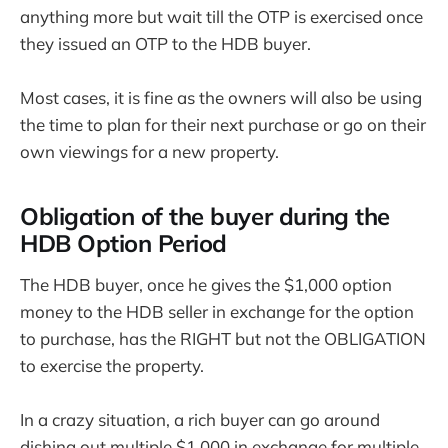
anything more but wait till the OTP is exercised once
they issued an OTP to the HDB buyer.
Most cases, it is fine as the owners will also be using
the time to plan for their next purchase or go on their
own viewings for a new property.
Obligation of the buyer during the
HDB Option Period
The HDB buyer, once he gives the $1,000 option
money to the HDB seller in exchange for the option
to purchase, has the RIGHT but not the OBLIGATION
to exercise the property.
In a crazy situation, a rich buyer can go around
dishing out multiple $1,000 in exchange for multiple