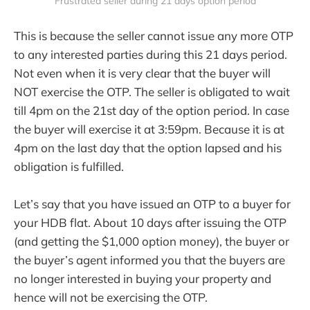
Frustrated seller during 21 days option period
This is because the seller cannot issue any more OTP
to any interested parties during this 21 days period.
Not even when it is very clear that the buyer will
NOT exercise the OTP. The seller is obligated to wait
till 4pm on the 21st day of the option period. In case
the buyer will exercise it at 3:59pm. Because it is at
4pm on the last day that the option lapsed and his
obligation is fulfilled.
Let’s say that you have issued an OTP to a buyer for
your HDB flat. About 10 days after issuing the OTP
(and getting the $1,000 option money), the buyer or
the buyer’s agent informed you that the buyers are
no longer interested in buying your property and
hence will not be exercising the OTP.