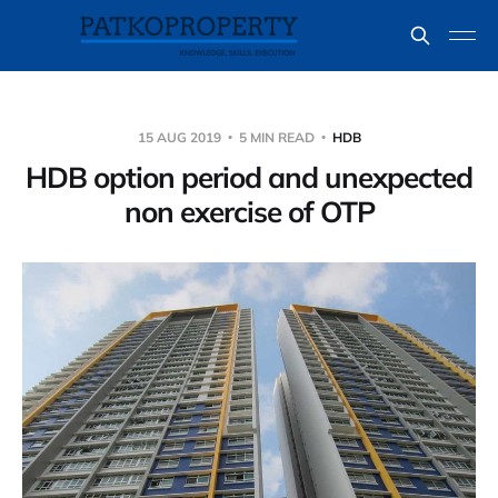
15 AUG 2019
5 MIN READ
HDB
HDB option period and unexpected
non exercise of OTP