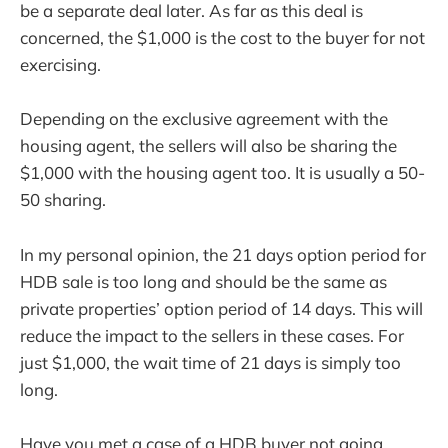
be a separate deal later. As far as this deal is
concerned, the $1,000 is the cost to the buyer for not
exercising.
Depending on the exclusive agreement with the
housing agent, the sellers will also be sharing the
$1,000 with the housing agent too. It is usually a 50-
50 sharing.
In my personal opinion, the 21 days option period for
HDB sale is too long and should be the same as
private properties’ option period of 14 days. This will
reduce the impact to the sellers in these cases. For
just $1,000, the wait time of 21 days is simply too
long.
Have you met a case of a HDB buyer not going