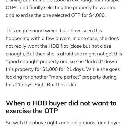
OTPs, and finally selecting the property he wanted
and exercise the one selected OTP for $4,000.
This might sound weird, but I have seen this
happening with a few buyers. In one case, she does
not really want the HDB flat (close but not close
enough). But then she is afraid she might not get this
“good enough” property and so she “locked” down
this property for $1,000 for 21 days. While she goes
looking for another “more perfect” property during
this 21 days. Sigh. But that is life.
When a HDB buyer did not want to
exercise the OTP
So with the above rights and obligations for a buyer