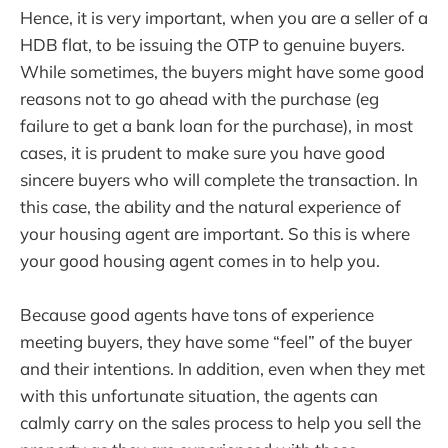
Hence, it is very important, when you are a seller of a
HDB flat, to be issuing the OTP to genuine buyers.
While sometimes, the buyers might have some good
reasons not to go ahead with the purchase (eg
failure to get a bank loan for the purchase), in most
cases, it is prudent to make sure you have good
sincere buyers who will complete the transaction. In
this case, the ability and the natural experience of
your housing agent are important. So this is where
your good housing agent comes in to help you.
Because good agents have tons of experience
meeting buyers, they have some “feel” of the buyer
and their intentions. In addition, even when they met
with this unfortunate situation, the agents can
calmly carry on the sales process to help you sell the