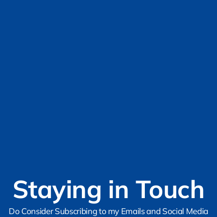
Staying in Touch
Do Consider Subscribing to my Emails and Social Media