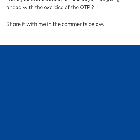
ahead with the exercise of the OTP ?
Share it with me in the comments below.