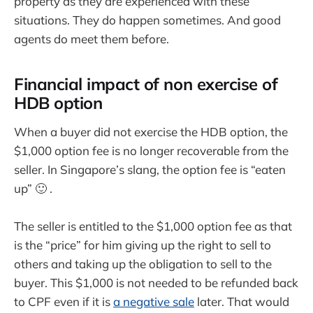
property as they are experienced with these
situations. They do happen sometimes. And good
agents do meet them before.
Financial impact of non exercise of
HDB option
When a buyer did not exercise the HDB option, the
$1,000 option fee is no longer recoverable from the
seller. In Singapore’s slang, the option fee is “eaten
up” 🙂 .
The seller is entitled to the $1,000 option fee as that
is the “price” for him giving up the right to sell to
others and taking up the obligation to sell to the
buyer. This $1,000 is not needed to be refunded back
to CPF even if it is
a negative sale
later. That would