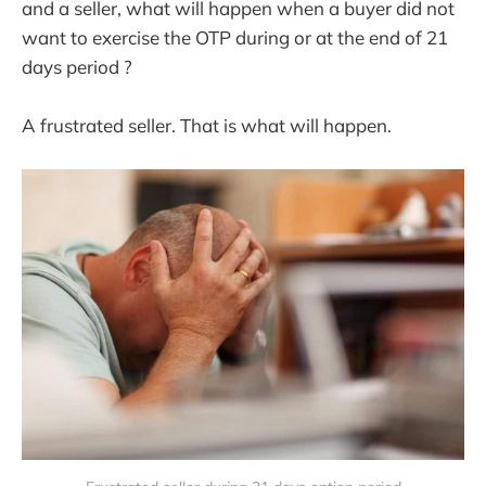
and a seller, what will happen when a buyer did not
want to exercise the OTP during or at the end of 21
days period ?
A frustrated seller. That is what will happen.