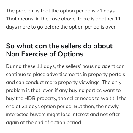
The problem is that the option period is 21 days.
That means, in the case above, there is another 11
days more to go before the option period is over.
So what can the sellers do about
Non Exercise of Options
During these 11 days, the sellers’ housing agent can
continue to place advertisements in property portals
and can conduct more property viewings. The only
problem is that, even if any buying parties want to
buy the HDB property, the seller needs to wait till the
end of 21 days option period. But then, the newly
interested buyers might lose interest and not offer
again at the end of option period.