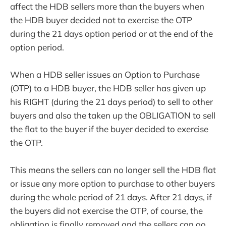
affect the HDB sellers more than the buyers when
the HDB buyer decided not to exercise the OTP
during the 21 days option period or at the end of the
option period.
When a HDB seller issues an Option to Purchase
(OTP) to a HDB buyer, the HDB seller has given up
his RIGHT (during the 21 days period) to sell to other
buyers and also the taken up the OBLIGATION to sell
the flat to the buyer if the buyer decided to exercise
the OTP.
This means the sellers can no longer sell the HDB flat
or issue any more option to purchase to other buyers
during the whole period of 21 days. After 21 days, if
the buyers did not exercise the OTP, of course, the
obligation is finally removed and the sellers can go