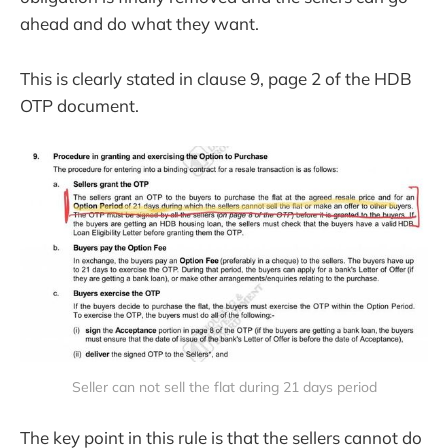
ahead and do what they want.
This is clearly stated in clause 9, page 2 of the HDB
OTP document.
Seller can not sell the flat during 21 days period
The key point in this rule is that the sellers cannot do