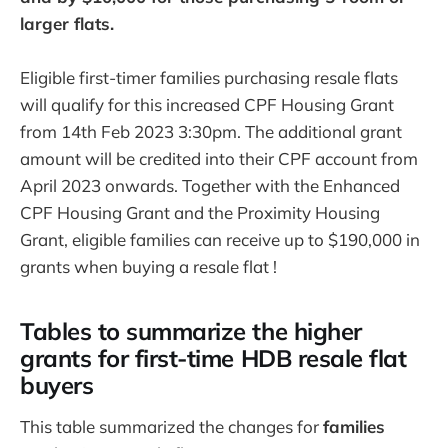
larger flats.
Eligible first-timer families purchasing resale flats
will qualify for this increased CPF Housing Grant
from 14th Feb 2023 3:30pm. The additional grant
amount will be credited into their CPF account from
April 2023 onwards. Together with the Enhanced
CPF Housing Grant and the Proximity Housing
Grant, eligible families can receive up to $190,000 in
grants when buying a resale flat !
Tables to summarize the higher
grants for first-time HDB resale flat
buyers
This table summarized the changes for
families