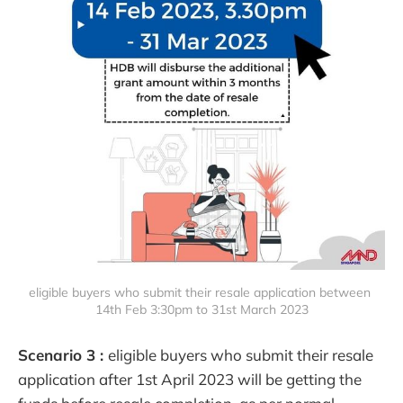
eligible buyers who submit their resale application between 
14th Feb 3:30pm to 31st March 2023
Scenario 3 :
eligible buyers who submit their resale
application after 1st April 2023 will be getting the