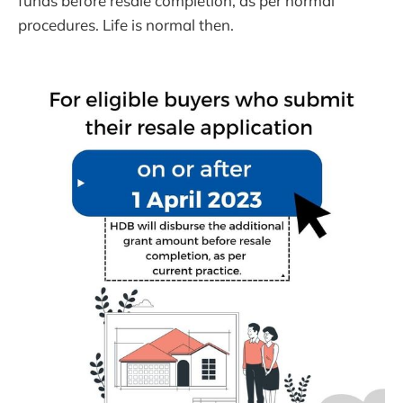
funds before resale completion, as per normal
procedures. Life is normal then.