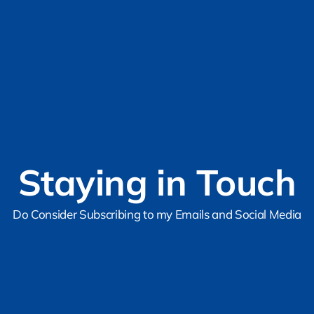
Staying in Touch
Do Consider Subscribing to my Emails and Social Media