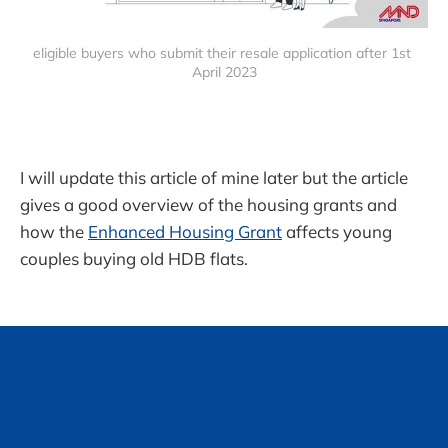
eligible buyers who submit their resale application after 1st 
April 2023
I will update this article of mine later but the article
gives a good overview of the housing grants and
how the
Enhanced Housing Grant
affects young
couples buying old HDB flats.