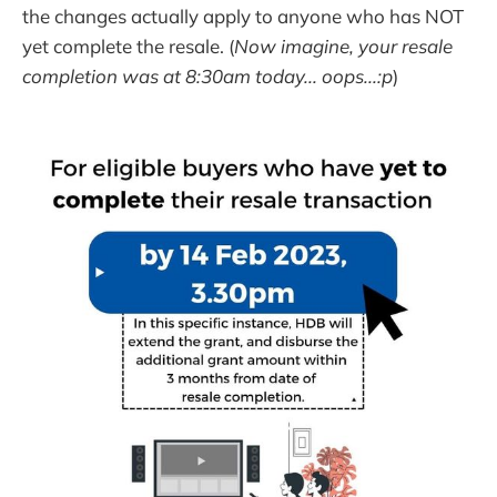
the changes actually apply to anyone who has NOT
yet complete the resale. (
Now imagine, your resale
completion was at 8:30am today... oops...:p
)