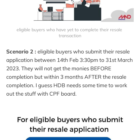
eligible buyers who have yet to complete their resale 
transaction
Scenario 2 :
eligible buyers who submit their resale
application between 14th Feb 3:30pm to 31st March
2023. They will not get the monies BEFORE
completion but within 3 months AFTER the resale
completion. I guess HDB needs some time to work
out the stuff with CPF board.