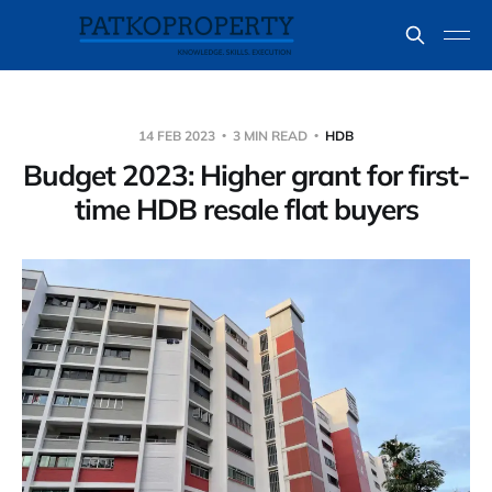
14 FEB 2023
3 MIN READ
HDB
Budget 2023: Higher grant for first-
time HDB resale flat buyers