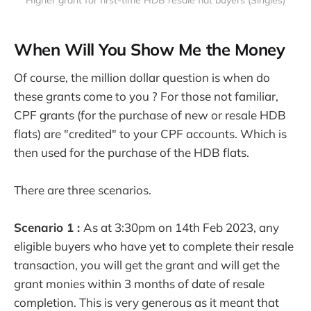
When Will You Show Me the Money
Of course, the million dollar question is when do
these grants come to you ? For those not familiar,
CPF grants (for the purchase of new or resale HDB
flats) are "credited" to your CPF accounts. Which is
then used for the purchase of the HDB flats.
There are three scenarios.
Scenario 1 :
As at 3:30pm on 14th Feb 2023, any
eligible buyers who have yet to complete their resale
transaction, you will get the grant and will get the
grant monies within 3 months of date of resale
completion. This is very generous as it meant that