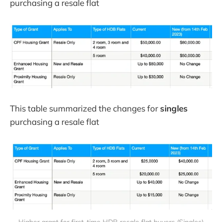
purchasing a resale flat
This table summarized the changes for
singles
purchasing a resale flat
Higher grant for first-time HDB resale flat buyers (Singles)