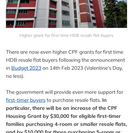
Higher grant for first-time HDB resale flat buyers
There are now even higher CPF grants for first time
HDB resale flat buyers following the announcement
in
Budget 2023
on 14th Feb 2023 (Valentine's Day,
no less).
The government will provide even more support for
first-timer buyers
to purchase resale flats.
In
particular, there will be an increase of the CPF
Housing Grant by $30,000 for eligible first-timer
families purchasing 4-room or smaller resale flats,
and by $10,000 for those purchasing 5-room or