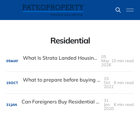
Residential
05
What Is Strata Landed Housing in Singapore? A Simple Guide for Buyers
May
10 min read
05
MAY
2026
15
What to prepare before buying a Singapore property
Oct
8 min read
15
OCT
2022
31
Can Foreigners Buy Residential Property in Singapore
Jan
6 min read
31
JAN
2020