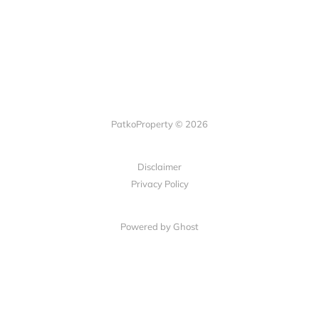
PatkoProperty © 2026
Disclaimer
Privacy Policy
Powered by Ghost