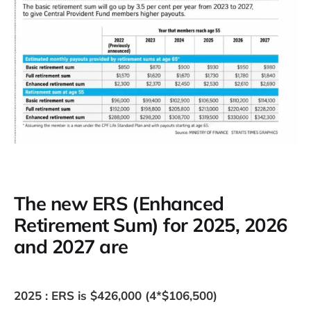
The new ERS (Enhanced
Retirement Sum) for 2025, 2026
and 2027 are
2025 : ERS is $426,000 (4*$106,500)