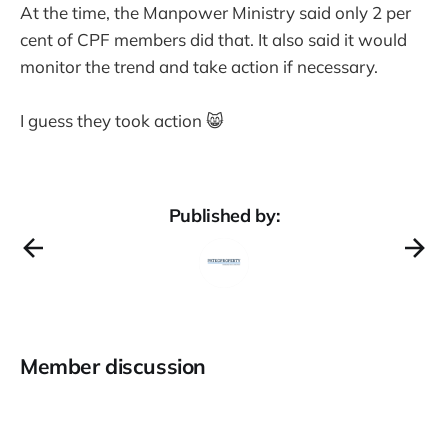
At the time, the Manpower Ministry said only 2 per
cent of CPF members did that. It also said it would
monitor the trend and take action if necessary.
I guess they took action 😸
Published by:
Member discussion