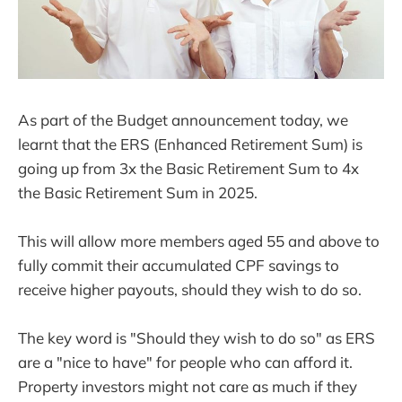
As part of the Budget announcement today, we
learnt that the ERS (Enhanced Retirement Sum) is
going up from 3x the Basic Retirement Sum to 4x
the Basic Retirement Sum in 2025.
This will allow more members aged 55 and above to
fully commit their accumulated CPF savings to
receive higher payouts, should they wish to do so.
The key word is "Should they wish to do so" as ERS
are a "nice to have" for people who can afford it.
Property investors might not care as much if they