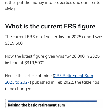
rather put the money into properties and earn rental
yields.
What is the current ERS figure
The current ERS as of yesterday for 2025 cohort was
$319,500.
Now the latest figure given was "$426,000 in 2025,
instead of $319,500".
Hence this article of mine (
CPF Retirement Sum
2023 to 2027
) published in Feb 2022, the table has
to be changed.