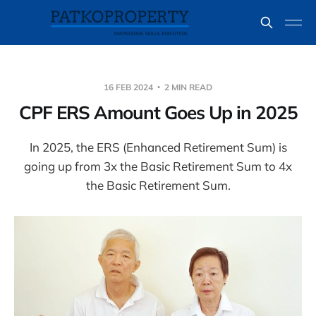
16 FEB 2024
2 MIN READ
CPF ERS Amount Goes Up in 2025
In 2025, the ERS (Enhanced Retirement Sum) is
going up from 3x the Basic Retirement Sum to 4x
the Basic Retirement Sum.