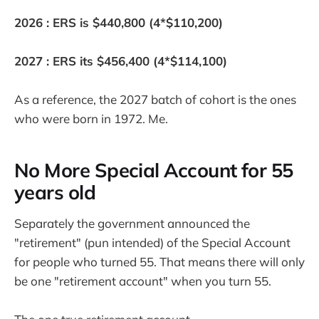
2026 : ERS is $440,800 (4*$110,200)
2027 : ERS its $456,400 (4*$114,100)
As a reference, the 2027 batch of cohort is the ones
who were born in 1972. Me.
No More Special Account for 55
years old
Separately the government announced the
"retirement" (pun intended) of the Special Account
for people who turned 55. That means there will only
be one "retirement account" when you turn 55.