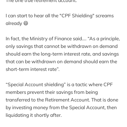
The one true retirement account.
I can start to hear all the "CPF Shielding" screams
already 😄
In fact, the Ministry of Finance said.... “As a principle,
only savings that cannot be withdrawn on demand
should earn the long-term interest rate, and savings
that can be withdrawn on demand should earn the
short-term interest rate”.
“Special Account shielding” is a tactic where CPF
members prevent their savings from being
transferred to the Retirement Account. That is done
by investing money from the Special Account, then
liquidating it shortly after.