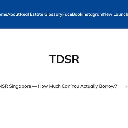
ome
About
Real Estate Glossary
FaceBook
Instagram
New Launch
TDSR
SR Singapore — How Much Can You Actually Borrow?
2