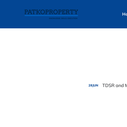
H
TDSR and M
28
JUN