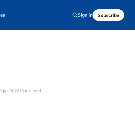
es
Sign in
Subscribe
8 Jun 2026
10 min read