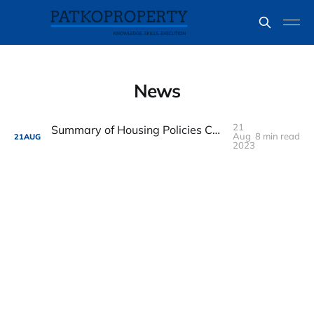
News
21
Summary of Housing Policies Changes from National Day Rally 2023
Aug
8 min read
21
AUG
2023