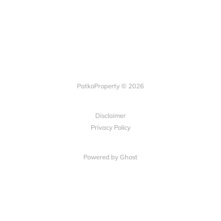
PatkoProperty © 2026
Disclaimer
Privacy Policy
Powered by Ghost